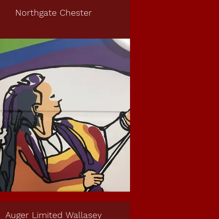
Northgate Chester
Auger Limited Wallasey