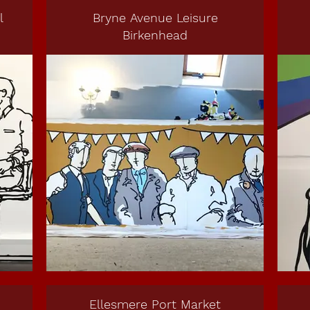
l
Bryne Avenue Leisure
Birkenhead
Ellesmere Port Market