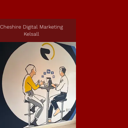
Cheshire Digital Marketing
Kelsall