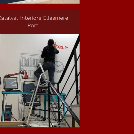
atalyst Interiors Ellesmere
Port