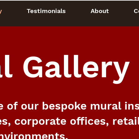
y
Testimonials
About
C
l Gallery
 of our bespoke mural inst
s, corporate offices, retai
nvironments.