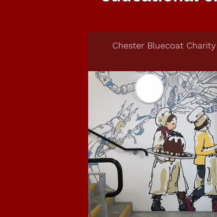
Chester Bluecoat Charity