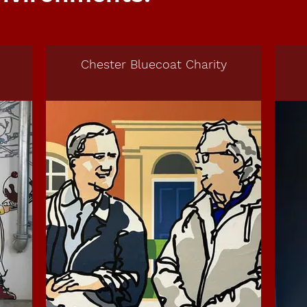
Chester Bluecoat Charity