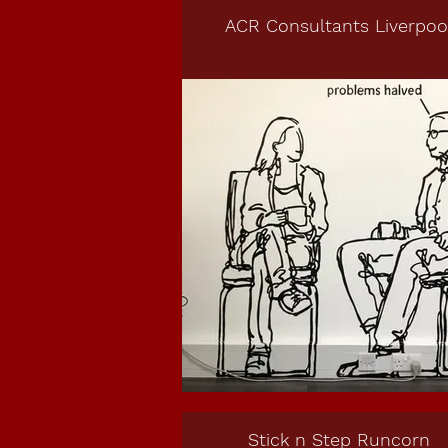
ACR Consultants Liverpoo
Stick n Step Runcorn