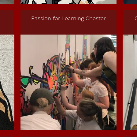
Passion for Learning Chester
C