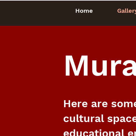
Home
Galler
Mura
Here are some
cultural space
educational e