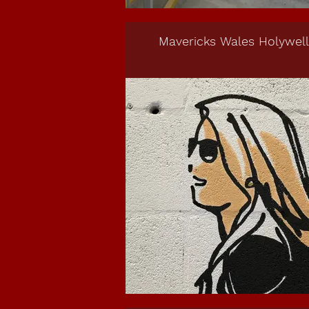
Mavericks Wales Holywell