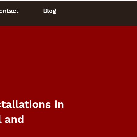
ontact
Blog
allations in
l and