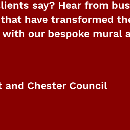
lients say? Hear from bu
 that have transformed th
 with our bespoke mural a
 and Chester Council