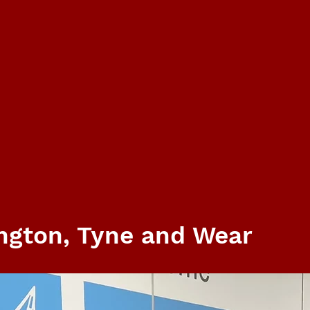
ngton, Tyne and Wear