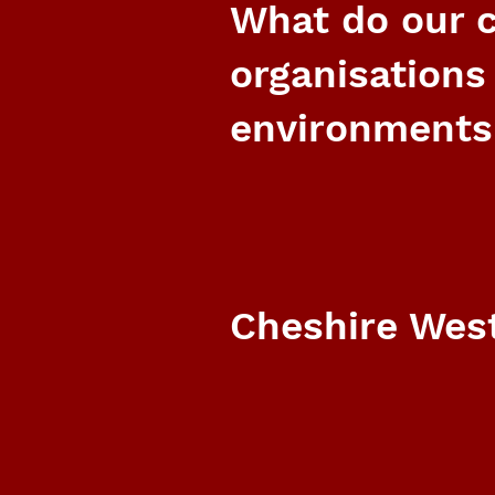
What do our c
organisations
environments
Cheshire West