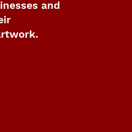
sinesses and
eir
rtwork.