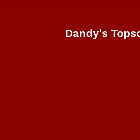
Dandy's Topso